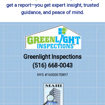
get a report—you get expert insight, trusted
guidance, and peace of mind.
Greenlight Inspections
(516) 668-0043
NYS #16000070897