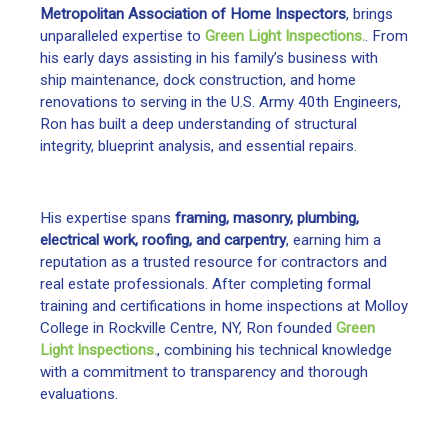
Metropolitan Association of Home Inspectors
, brings
unparalleled expertise to
Green Light Inspections.
. From
his early days assisting in his family’s business with
ship maintenance, dock construction, and home
renovations to serving in the U.S. Army 40th Engineers,
Ron has built a deep understanding of structural
integrity, blueprint analysis, and essential repairs.
His expertise spans
framing, masonry, plumbing,
electrical work, roofing, and carpentry
, earning him a
reputation as a trusted resource for contractors and
real estate professionals. After completing formal
training and certifications in home inspections at Molloy
College in Rockville Centre, NY, Ron founded
Green
Light Inspections.
, combining his technical knowledge
with a commitment to transparency and thorough
evaluations.