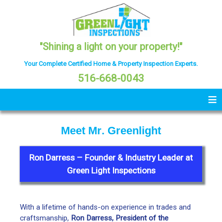
"Shining a light on your property!"
Your Complete Certified Home & Property Inspection Experts.
516-668-0043
≡
M
e
e
t
M
r
.
G
r
e
e
n
l
i
g
h
t
Ron Darress
– Founder & Industry Leader at
Green Light Inspections
With a lifetime of hands-on experience in trades and
craftsmanship,
Ron Darress, President of the