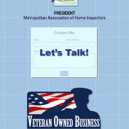
PRESIDENT
Metropolitan Association of Home Inspectors