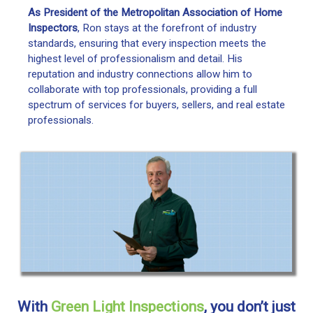
As President of the Metropolitan Association of Home
Inspectors
, Ron stays at the forefront of industry
standards, ensuring that every inspection meets the
highest level of professionalism and detail. His
reputation and industry connections allow him to
collaborate with top professionals, providing a full
spectrum of services for buyers, sellers, and real estate
professionals.
With
Green Light Inspections
, you don’t just